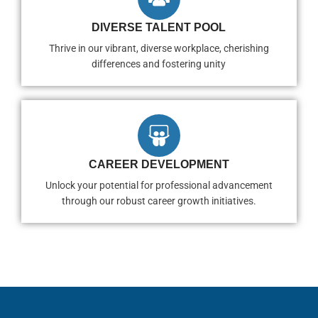
DIVERSE TALENT POOL
Thrive in our vibrant, diverse workplace, cherishing
differences and fostering unity
CAREER DEVELOPMENT
Unlock your potential for professional advancement
through our robust career growth initiatives.