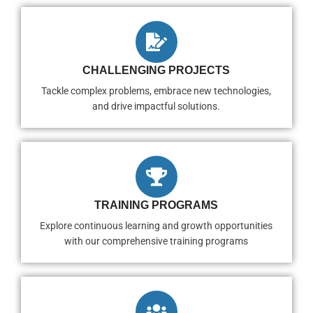
CHALLENGING PROJECTS
Tackle complex problems, embrace new technologies,
and drive impactful solutions.
TRAINING PROGRAMS
Explore continuous learning and growth opportunities
with our comprehensive training programs