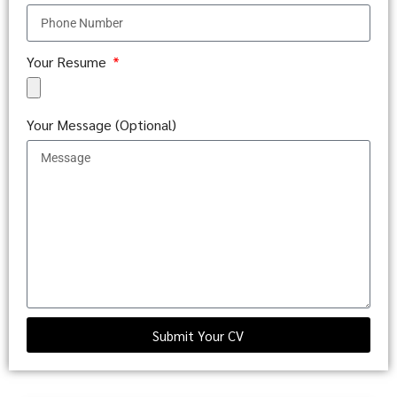
Your Resume
Your Message (Optional)
Submit Your CV