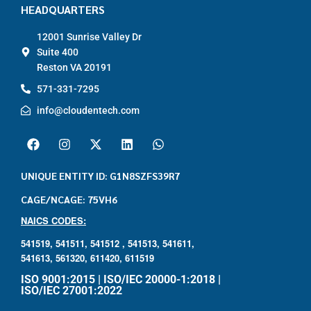
HEADQUARTERS
12001 Sunrise Valley Dr
Suite 400
Reston VA 20191
571-331-7295
info@cloudentech.com
UNIQUE ENTITY ID: G1N8SZFS39R7
CAGE/NCAGE: 75VH6
NAICS CODES:
541519,
541511,
541512 ,
541513,
541611,
541613,
561320,
611420,
611519
ISO 9001:2015 | ISO/IEC 20000-1:2018 |
ISO/IEC 27001:2022