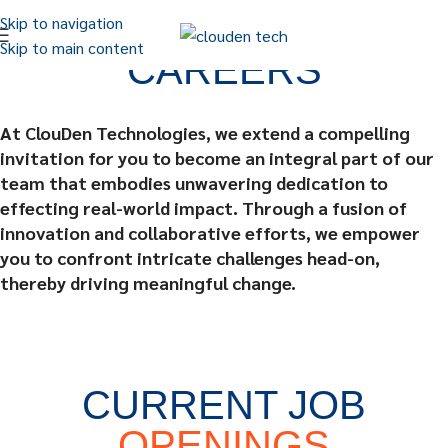
Skip to navigation
Skip to main content
CAREERS
At ClouDen Technologies, we extend a compelling
invitation for you to become an integral part of our
team that embodies unwavering dedication to
effecting real-world impact. Through a fusion of
innovation and collaborative efforts, we empower
you to confront intricate challenges head-on,
thereby driving meaningful change.
CURRENT JOB
OPENINGS