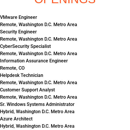
VMware Engineer
Remote, Washington D.C. Metro Area
Security Engineer
Remote, Washington D.C. Metro Area
CyberSecurity Specialist
Remote, Washington D.C. Metro Area
Information Assurance Engineer
Remote, CO
Helpdesk Technician
Remote, Washington D.C. Metro Area
Customer Support Analyst
Remote, Washington D.C. Metro Area
Sr. Windows Systems Administrator
Hybrid, Washington D.C. Metro Area
Azure Architect
Hybrid, Washington D.C. Metro Area