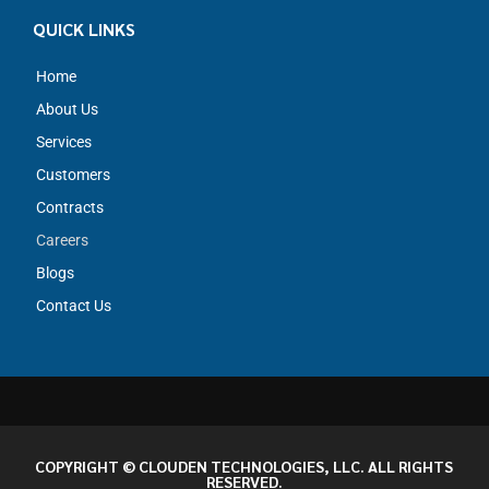
QUICK LINKS
Home
About Us
Services
Customers
Contracts
Careers
Blogs
Contact Us
COPYRIGHT © CLOUDEN TECHNOLOGIES, LLC. ALL RIGHTS
RESERVED.