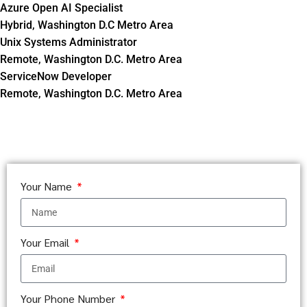
Azure Open AI Specialist
Hybrid, Washington D.C Metro Area
Unix Systems Administrator
Remote, Washington D.C. Metro Area
ServiceNow Developer
Remote, Washington D.C. Metro Area
Your Name
Your Email
Your Phone Number