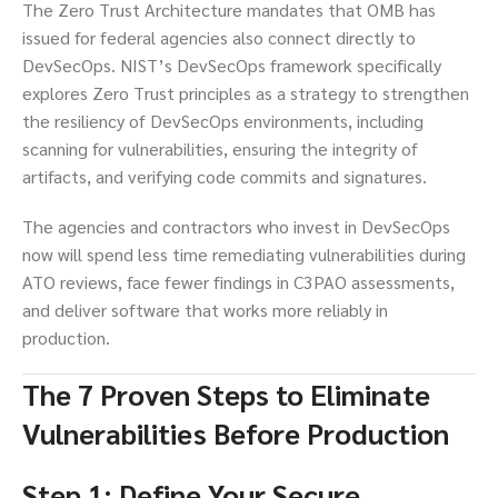
The Zero Trust Architecture mandates that OMB has
issued for federal agencies also connect directly to
DevSecOps. NIST’s DevSecOps framework specifically
explores Zero Trust principles as a strategy to strengthen
the resiliency of DevSecOps environments, including
scanning for vulnerabilities, ensuring the integrity of
artifacts, and verifying code commits and signatures.
The agencies and contractors who invest in DevSecOps
now will spend less time remediating vulnerabilities during
ATO reviews, face fewer findings in C3PAO assessments,
and deliver software that works more reliably in
production.
The 7 Proven Steps to Eliminate
Vulnerabilities Before Production
Step 1: Define Your Secure