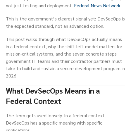
not just testing and deployment.
Federal News Network
This is the government’s clearest signal yet: DevSecOps is
the expected standard, not an advanced option.
This post walks through what DevSecOps actually means
in a federal context, why the shift-left model matters for
mission-critical systems, and the seven concrete steps
government IT teams and their contractor partners must
take to build and sustain a secure development program in
2026.
What DevSecOps Means in a
Federal Context
The term gets used loosely. In a federal context,
DevSecOps has a specific meaning with specific
implications.