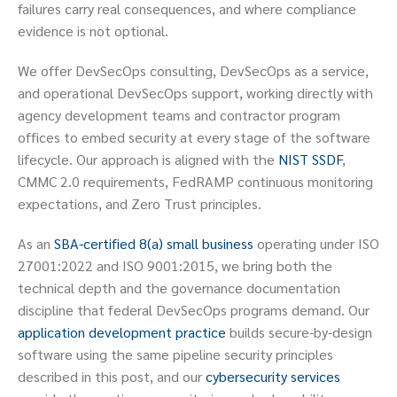
failures carry real consequences, and where compliance
evidence is not optional.
We offer DevSecOps consulting, DevSecOps as a service,
and operational DevSecOps support, working directly with
agency development teams and contractor program
offices to embed security at every stage of the software
lifecycle. Our approach is aligned with the
NIST SSDF
,
CMMC 2.0 requirements, FedRAMP continuous monitoring
expectations, and Zero Trust principles.
As an
SBA-certified 8(a) small business
operating under ISO
27001:2022 and ISO 9001:2015, we bring both the
technical depth and the governance documentation
discipline that federal DevSecOps programs demand. Our
application development practice
builds secure-by-design
software using the same pipeline security principles
described in this post, and our
cybersecurity services