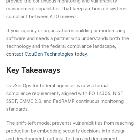
provide the continuous monitoring and vulnerability
management capabilities that keep authorized systems
compliant between ATO reviews.
If your agency or organization is building or modernizing
software and needs a partner who understands both the
technology and the federal compliance landscape,
contact ClouDen Technologies today
.
Key Takeaways
DevSecOps for federal agencies is now a formal
compliance requirement, aligned with EO 14306, NIST
SSDF, CMMC 2.0, and FedRAMP continuous monitoring
standards.
The shift-left model prevents vulnerabilities from reaching
production by embedding security decisions into design
and development, not just testing and deployment.