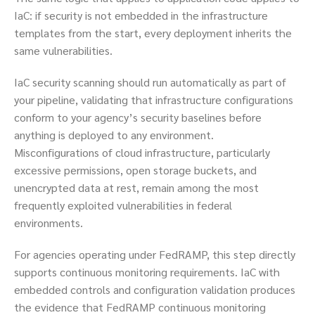
IaC: if security is not embedded in the infrastructure
templates from the start, every deployment inherits the
same vulnerabilities.
IaC security scanning should run automatically as part of
your pipeline, validating that infrastructure configurations
conform to your agency’s security baselines before
anything is deployed to any environment.
Misconfigurations of cloud infrastructure, particularly
excessive permissions, open storage buckets, and
unencrypted data at rest, remain among the most
frequently exploited vulnerabilities in federal
environments.
For agencies operating under FedRAMP, this step directly
supports continuous monitoring requirements. IaC with
embedded controls and configuration validation produces
the evidence that FedRAMP continuous monitoring