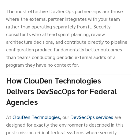
The most effective DevSecOps partnerships are those
where the external partner integrates with your team
rather than operating separately from it. Security
consultants who attend sprint planning, review
architecture decisions, and contribute directly to pipeline
configuration produce fundamentally better outcomes
than teams conducting periodic external audits of a
program they have no context for.
How ClouDen Technologies
Delivers DevSecOps for Federal
Agencies
At
ClouDen Technologies
, our
DevSecOps services
are
designed for exactly the environments described in this
post: mission-critical federal systems where security