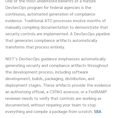
One of the most underrated benefits of a mature
DevSecOps program for federal agencies is the
continuous, automated generation of compliance
evidence. Traditional ATO processes involve months of
manually compiling documentation to demonstrate that
security controls are implemented. A DevSecOps pipeline
that generates compliance artifacts automatically
transforms that process entirely.
NIST’s DevSecOps guidance emphasizes automatically
generating security and compliance artifacts throughout
the development process, including software
development, builds, packaging, distribution, and
deployment stages. These artifacts provide the evidence
an authorizing official, a C3PAO assessor, or a FedRAMP
reviewer needs to verify that controls are working as
documented, without requiring your team to stop
everything and compile a package from scratch.
SBA