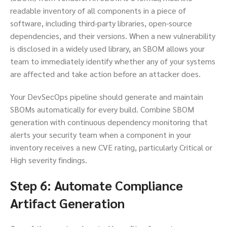
readable inventory of all components in a piece of
software, including third-party libraries, open-source
dependencies, and their versions. When a new vulnerability
is disclosed in a widely used library, an SBOM allows your
team to immediately identify whether any of your systems
are affected and take action before an attacker does.
Your DevSecOps pipeline should generate and maintain
SBOMs automatically for every build. Combine SBOM
generation with continuous dependency monitoring that
alerts your security team when a component in your
inventory receives a new CVE rating, particularly Critical or
High severity findings.
Step 6: Automate Compliance
Artifact Generation