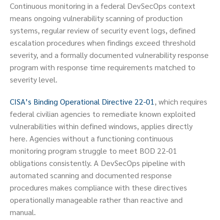
Continuous monitoring in a federal DevSecOps context
means ongoing vulnerability scanning of production
systems, regular review of security event logs, defined
escalation procedures when findings exceed threshold
severity, and a formally documented vulnerability response
program with response time requirements matched to
severity level.
CISA’s Binding Operational Directive 22-01
, which requires
federal civilian agencies to remediate known exploited
vulnerabilities within defined windows, applies directly
here. Agencies without a functioning continuous
monitoring program struggle to meet BOD 22-01
obligations consistently. A DevSecOps pipeline with
automated scanning and documented response
procedures makes compliance with these directives
operationally manageable rather than reactive and
manual.