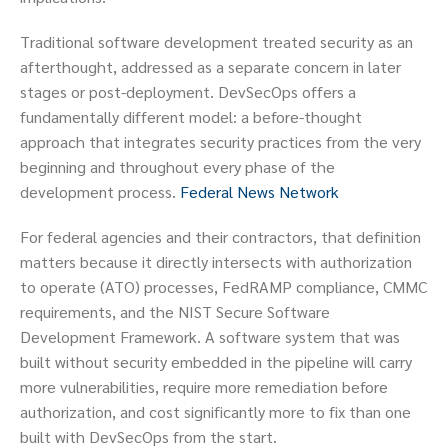
Traditional software development treated security as an
afterthought, addressed as a separate concern in later
stages or post-deployment. DevSecOps offers a
fundamentally different model: a before-thought
approach that integrates security practices from the very
beginning and throughout every phase of the
development process.
Federal News Network
For federal agencies and their contractors, that definition
matters because it directly intersects with authorization
to operate (ATO) processes, FedRAMP compliance, CMMC
requirements, and the NIST Secure Software
Development Framework. A software system that was
built without security embedded in the pipeline will carry
more vulnerabilities, require more remediation before
authorization, and cost significantly more to fix than one
built with DevSecOps from the start.