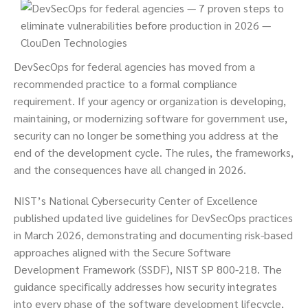
DevSecOps for federal agencies has moved from a
recommended practice to a formal compliance
requirement. If your agency or organization is developing,
maintaining, or modernizing software for government use,
security can no longer be something you address at the
end of the development cycle. The rules, the frameworks,
and the consequences have all changed in 2026.
NIST’s National Cybersecurity Center of Excellence
published updated live guidelines for DevSecOps practices
in March 2026, demonstrating and documenting risk-based
approaches aligned with the Secure Software
Development Framework (SSDF), NIST SP 800-218. The
guidance specifically addresses how security integrates
into every phase of the software development lifecycle,