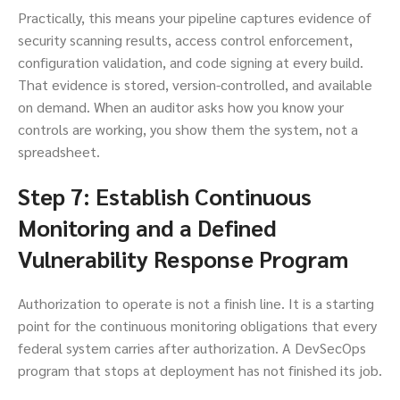
Practically, this means your pipeline captures evidence of
security scanning results, access control enforcement,
configuration validation, and code signing at every build.
That evidence is stored, version-controlled, and available
on demand. When an auditor asks how you know your
controls are working, you show them the system, not a
spreadsheet.
Step 7: Establish Continuous
Monitoring and a Defined
Vulnerability Response Program
Authorization to operate is not a finish line. It is a starting
point for the continuous monitoring obligations that every
federal system carries after authorization. A DevSecOps
program that stops at deployment has not finished its job.