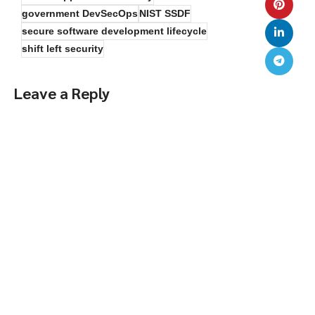
government DevSecOps
NIST SSDF
secure software development lifecycle
shift left security
Leave a Reply