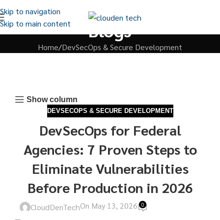
Skip to navigation
Skip to main content
Blogs
Home
DevSecOps & Secure Development
Show column
DEVSECOPS & SECURE DEVELOPMENT
DevSecOps for Federal
Agencies: 7 Proven Steps to
Eliminate Vulnerabilities
Before Production in 2026
On May 13, 2026
0
CloudDenTech