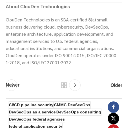
About ClouDen Technologies
ClouDen Technologies is an SBA-certified 8(a) small
business delivering cloud, cybersecurity, DevSecOps,
enterprise architecture, application development, and
management services to U.S. federal agencies,
educational institutions, and commercial organizations.
ClouDen operates under ISO 9001:2015, ISO/IEC 20000-
1:2018, and ISO/IEC 27001:2022.
Newer
Older
CI/CD pipeline security
CMMC DevSecOps
DevSecOps as a service
DevSecOps consulting
DevSecOps federal agencies
federal application security