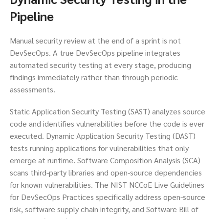
Pipeline
Manual security review at the end of a sprint is not
DevSecOps. A true DevSecOps pipeline integrates
automated security testing at every stage, producing
findings immediately rather than through periodic
assessments.
Static Application Security Testing (SAST) analyzes source
code and identifies vulnerabilities before the code is ever
executed. Dynamic Application Security Testing (DAST)
tests running applications for vulnerabilities that only
emerge at runtime. Software Composition Analysis (SCA)
scans third-party libraries and open-source dependencies
for known vulnerabilities. The NIST NCCoE Live Guidelines
for DevSecOps Practices specifically address open-source
risk, software supply chain integrity, and Software Bill of