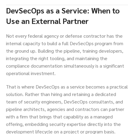
DevSecOps as a Service: When to
Use an External Partner
Not every federal agency or defense contractor has the
internal capacity to build a full DevSecOps program from
the ground up. Building the pipeline, training developers,
integrating the right tooling, and maintaining the
compliance documentation simultaneously is a significant
operational investment.
That is where DevSecOps as a service becomes a practical
solution. Rather than hiring and retaining a dedicated
team of security engineers, DevSecOps consultants, and
pipeline architects, agencies and contractors can partner
with a firm that brings that capability as a managed
offering, embedding security expertise directly into the
development lifecycle on a project or program basis.