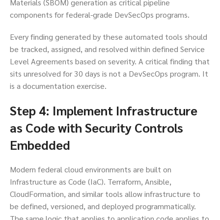
Materials (SBOM) generation as critical pipeline
components for federal-grade DevSecOps programs.
Every finding generated by these automated tools should
be tracked, assigned, and resolved within defined Service
Level Agreements based on severity. A critical finding that
sits unresolved for 30 days is not a DevSecOps program. It
is a documentation exercise.
Step 4: Implement Infrastructure
as Code with Security Controls
Embedded
Modern federal cloud environments are built on
Infrastructure as Code (IaC). Terraform, Ansible,
CloudFormation, and similar tools allow infrastructure to
be defined, versioned, and deployed programmatically.
The same logic that applies to application code applies to