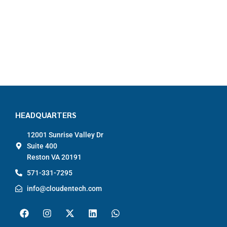
HEADQUARTERS
12001 Sunrise Valley Dr
Suite 400
Reston VA 20191
571-331-7295
info@cloudentech.com