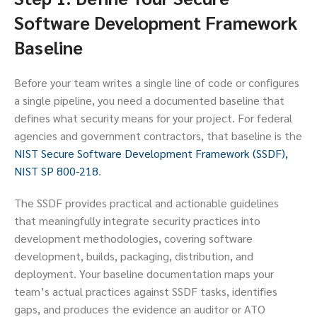
Software Development Framework
Baseline
Before your team writes a single line of code or configures
a single pipeline, you need a documented baseline that
defines what security means for your project. For federal
agencies and government contractors, that baseline is the
NIST Secure Software Development Framework (SSDF),
NIST SP 800-218
.
The SSDF provides practical and actionable guidelines
that meaningfully integrate security practices into
development methodologies, covering software
development, builds, packaging, distribution, and
deployment. Your baseline documentation maps your
team’s actual practices against SSDF tasks, identifies
gaps, and produces the evidence an auditor or ATO