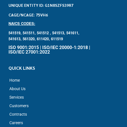
UNIQUE ENTITY ID: G1N8SZFS39R7
CAGE/NCAGE: 75VH6
NAICS CODES:
541519,
541511,
541512 ,
541513,
541611,
541613,
561320,
611420,
611519
ISO 9001:2015 | ISO/IEC 20000-1:2018 |
ISO/IEC 27001:2022
QUICK LINKS
Home
About Us
Services
Customers
Contracts
Careers