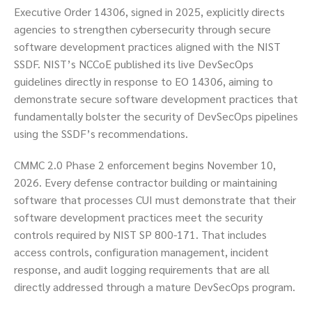
Executive Order 14306, signed in 2025, explicitly directs
agencies to strengthen cybersecurity through secure
software development practices aligned with the NIST
SSDF. NIST’s NCCoE published its live DevSecOps
guidelines directly in response to EO 14306, aiming to
demonstrate secure software development practices that
fundamentally bolster the security of DevSecOps pipelines
using the SSDF’s recommendations.
CMMC 2.0 Phase 2 enforcement begins November 10,
2026. Every defense contractor building or maintaining
software that processes CUI must demonstrate that their
software development practices meet the security
controls required by NIST SP 800-171. That includes
access controls, configuration management, incident
response, and audit logging requirements that are all
directly addressed through a mature DevSecOps program.