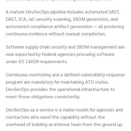
A mature DevSecOps pipeline includes automated SAST,
DAST, SCA, IaC security scanning, SBOM generation, and
automated compliance artifact generation — all producing
continuous evidence without manual compilation.
Software supply chain security and SBOM management are
now expected by federal agencies procuring software
under EO 14028 requirements.
Continuous monitoring and a defined vulnerability response
program are mandatory for maintaining ATO status.
DevSecOps provides the operational infrastructure to
meet those obligations consistently.
DevSecOps as a service is a viable model for agencies and
contractors who need the capability without the
overhead of building an internal team from the ground up.