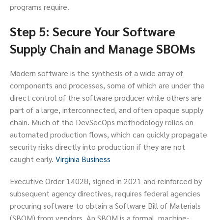
programs require.
Step 5: Secure Your Software
Supply Chain and Manage SBOMs
Modern software is the synthesis of a wide array of
components and processes, some of which are under the
direct control of the software producer while others are
part of a large, interconnected, and often opaque supply
chain. Much of the DevSecOps methodology relies on
automated production flows, which can quickly propagate
security risks directly into production if they are not
caught early.
Virginia Business
Executive Order 14028, signed in 2021 and reinforced by
subsequent agency directives, requires federal agencies
procuring software to obtain a Software Bill of Materials
(SBOM) from vendors. An SBOM is a formal, machine-