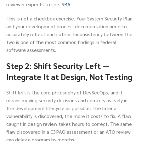
reviewer expects to see.
SBA
This is not a checkbox exercise. Your System Security Plan
and your development process documentation need to
accurately reflect each other. Inconsistency between the
two is one of the most common findings in federal
software assessments.
Step 2: Shift Security Left —
Integrate It at Design, Not Testing
Shift left is the core philosophy of DevSecOps, and it
means moving security decisions and controls as early in
the development lifecycle as possible. The later a
vulnerability is discovered, the more it costs to fix. A flaw
caught in design review takes hours to correct. The same
flaw discovered in a C3PAO assessment or an ATO review
can delay a program by months.