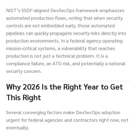
NIST’s SSDF-aligned DevSecOps framework emphasizes
automated production flows, noting that when security
controls are not embedded early, those automated
pipelines can quickly propagate security risks directly into
production environments. In a federal agency operating
mission-critical systems, a vulnerability that reaches
production is not just a technical problem. It is a
compliance failure, an ATO risk, and potentially a national
security concern.
Why 2026 Is the Right Year to Get
This Right
Several converging factors make DevSecOps adoption
urgent for federal agencies and contractors right now, not
eventually.