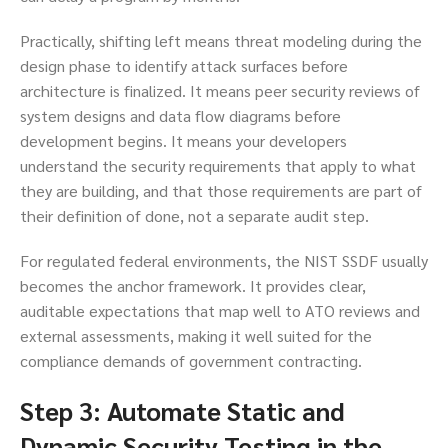
Practically, shifting left means threat modeling during the
design phase to identify attack surfaces before
architecture is finalized. It means peer security reviews of
system designs and data flow diagrams before
development begins. It means your developers
understand the security requirements that apply to what
they are building, and that those requirements are part of
their definition of done, not a separate audit step.
For regulated federal environments, the NIST SSDF usually
becomes the anchor framework. It provides clear,
auditable expectations that map well to ATO reviews and
external assessments, making it well suited for the
compliance demands of government contracting.
Step 3: Automate Static and
Dynamic Security Testing in the