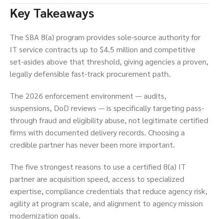
Key Takeaways
The SBA 8(a) program provides sole-source authority for
IT service contracts up to $4.5 million and competitive
set-asides above that threshold, giving agencies a proven,
legally defensible fast-track procurement path.
The 2026 enforcement environment — audits,
suspensions, DoD reviews — is specifically targeting pass-
through fraud and eligibility abuse, not legitimate certified
firms with documented delivery records. Choosing a
credible partner has never been more important.
The five strongest reasons to use a certified 8(a) IT
partner are acquisition speed, access to specialized
expertise, compliance credentials that reduce agency risk,
agility at program scale, and alignment to agency mission
modernization goals.