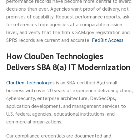
performance records have become more central to award
decisions than ever. Agencies want proof of delivery, not
promises of capability. Request performance reports, ask
for references from agencies at a comparable mission
level, and verify that the firm’s SAM.gov registration and
SPRS records are current and accurate.
FedBiz Access
How ClouDen Technologies
Delivers SBA 8(a) IT Modernization
ClouDen Technologies
is an SBA-certified 8(a) small
business with over 20 years of experience delivering cloud,
cybersecurity, enterprise architecture, DevSecOps,
application development, and management services to
U.S. federal agencies, educational institutions, and
commercial organizations.
Our compliance credentials are documented and