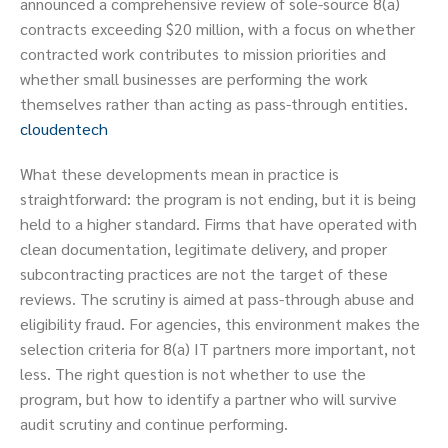
announced a comprehensive review of sole-source 8(a)
contracts exceeding $20 million, with a focus on whether
contracted work contributes to mission priorities and
whether small businesses are performing the work
themselves rather than acting as pass-through entities.
cloudentech
What these developments mean in practice is
straightforward: the program is not ending, but it is being
held to a higher standard. Firms that have operated with
clean documentation, legitimate delivery, and proper
subcontracting practices are not the target of these
reviews. The scrutiny is aimed at pass-through abuse and
eligibility fraud. For agencies, this environment makes the
selection criteria for 8(a) IT partners more important, not
less. The right question is not whether to use the
program, but how to identify a partner who will survive
audit scrutiny and continue performing.