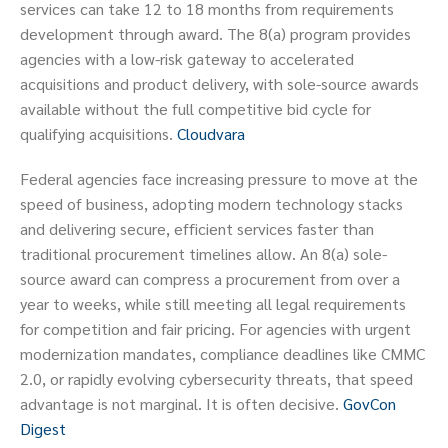
services can take 12 to 18 months from requirements
development through award. The 8(a) program provides
agencies with a low-risk gateway to accelerated
acquisitions and product delivery, with sole-source awards
available without the full competitive bid cycle for
qualifying acquisitions.
Cloudvara
Federal agencies face increasing pressure to move at the
speed of business, adopting modern technology stacks
and delivering secure, efficient services faster than
traditional procurement timelines allow. An 8(a) sole-
source award can compress a procurement from over a
year to weeks, while still meeting all legal requirements
for competition and fair pricing. For agencies with urgent
modernization mandates, compliance deadlines like CMMC
2.0, or rapidly evolving cybersecurity threats, that speed
advantage is not marginal. It is often decisive.
GovCon
Digest