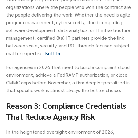
organizations where the people who won the contract are
the people delivering the work. Whether the need is agile
program management, cybersecurity, cloud computing,
software development, data analytics, or IT infrastructure
management, certified 8(a) IT partners provide the link
between scale, security, and ROI through focused subject
matter expertise.
Built In
For agencies in 2026 that need to build a compliant cloud
environment, achieve a FedRAMP authorization, or close
CMMC gaps before November, a firm deeply specialized in
that specific work is almost always the better choice.
Reason 3: Compliance Credentials
That Reduce Agency Risk
In the heightened oversight environment of 2026,