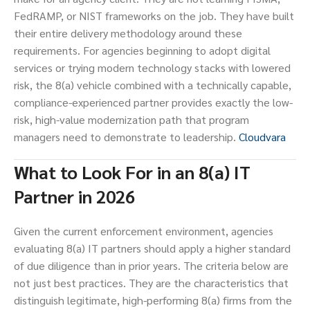
FedRAMP, or NIST frameworks on the job. They have built
their entire delivery methodology around these
requirements. For agencies beginning to adopt digital
services or trying modern technology stacks with lowered
risk, the 8(a) vehicle combined with a technically capable,
compliance-experienced partner provides exactly the low-
risk, high-value modernization path that program
managers need to demonstrate to leadership.
Cloudvara
What to Look For in an 8(a) IT
Partner in 2026
Given the current enforcement environment, agencies
evaluating 8(a) IT partners should apply a higher standard
of due diligence than in prior years. The criteria below are
not just best practices. They are the characteristics that
distinguish legitimate, high-performing 8(a) firms from the