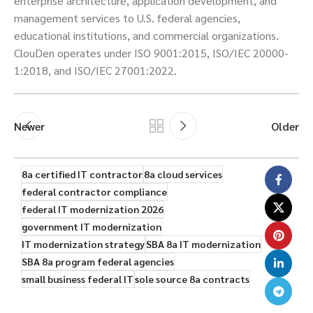
enterprise architecture, application development, and
management services to U.S. federal agencies,
educational institutions, and commercial organizations.
ClouDen operates under ISO 9001:2015, ISO/IEC 20000-
1:2018, and ISO/IEC 27001:2022.
Newer
Older
8a certified IT contractor
8a cloud services
federal contractor compliance
federal IT modernization 2026
government IT modernization
IT modernization strategy
SBA 8a IT modernization
SBA 8a program federal agencies
small business federal IT
sole source 8a contracts