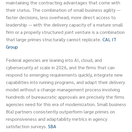
maintaining the contracting advantages that come with
their status. The combination of small business agility —
faster decisions, less overhead, more direct access to
leadership — with the delivery capacity of a mature small
firm or a properly structured joint venture is a combination
that large primes structurally cannot replicate.
CAL IT
Group
Federal agencies are leaning into AI, cloud, and
cybersecurity at scale in 2026, and the firms that can
respond to emerging requirements quickly, integrate new
capabilities into running programs, and adapt their delivery
model without a change management process involving
hundreds of bureaucratic approvals are precisely the firms
agencies need for this era of modernization. Small business
8(a) partners consistently outperform large primes on
responsiveness and adaptability metrics in agency
satisfaction surveys.
SBA