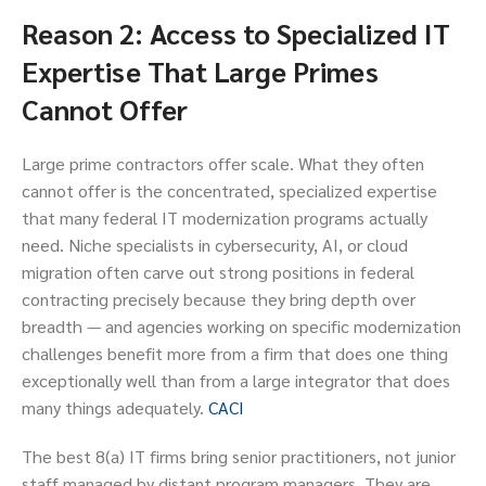
Reason 2: Access to Specialized IT
Expertise That Large Primes
Cannot Offer
Large prime contractors offer scale. What they often
cannot offer is the concentrated, specialized expertise
that many federal IT modernization programs actually
need. Niche specialists in cybersecurity, AI, or cloud
migration often carve out strong positions in federal
contracting precisely because they bring depth over
breadth — and agencies working on specific modernization
challenges benefit more from a firm that does one thing
exceptionally well than from a large integrator that does
many things adequately.
CACI
The best 8(a) IT firms bring senior practitioners, not junior
staff managed by distant program managers. They are