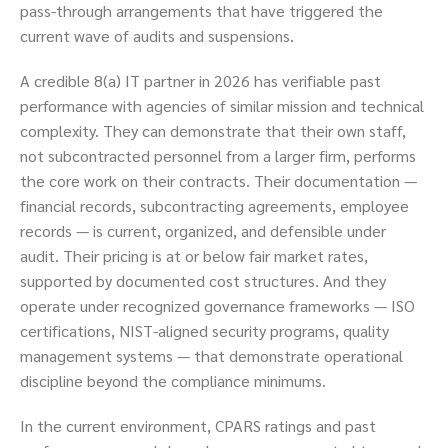
pass-through arrangements that have triggered the
current wave of audits and suspensions.
A credible 8(a) IT partner in 2026 has verifiable past
performance with agencies of similar mission and technical
complexity. They can demonstrate that their own staff,
not subcontracted personnel from a larger firm, performs
the core work on their contracts. Their documentation —
financial records, subcontracting agreements, employee
records — is current, organized, and defensible under
audit. Their pricing is at or below fair market rates,
supported by documented cost structures. And they
operate under recognized governance frameworks — ISO
certifications, NIST-aligned security programs, quality
management systems — that demonstrate operational
discipline beyond the compliance minimums.
In the current environment, CPARS ratings and past