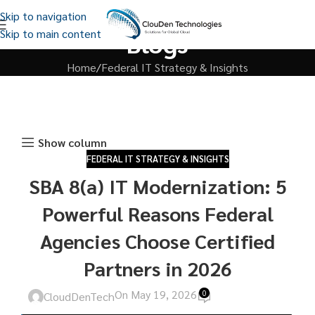
Skip to navigation
Skip to main content
Blogs
Home
Federal IT Strategy & Insights
Show column
FEDERAL IT STRATEGY & INSIGHTS
SBA 8(a) IT Modernization: 5
Powerful Reasons Federal
Agencies Choose Certified
Partners in 2026
On May 19, 2026
0
CloudDenTech