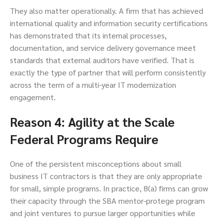
They also matter operationally. A firm that has achieved
international quality and information security certifications
has demonstrated that its internal processes,
documentation, and service delivery governance meet
standards that external auditors have verified. That is
exactly the type of partner that will perform consistently
across the term of a multi-year IT modernization
engagement.
Reason 4: Agility at the Scale
Federal Programs Require
One of the persistent misconceptions about small
business IT contractors is that they are only appropriate
for small, simple programs. In practice, 8(a) firms can grow
their capacity through the SBA mentor-protege program
and joint ventures to pursue larger opportunities while