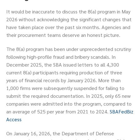
It would be inaccurate to discuss the 8(a) program in May
2026 without acknowledging the significant changes that
have taken place over the past six months. Agencies and
their procurement teams deserve an honest picture.
The 8(a) program has been under unprecedented scrutiny
following high-profile fraud and bribery scandals. In
December 2025, the SBA issued letters to all 4,300
current 8(a) participants requiring production of three
years of financial records by January 2026. More than
1,000 firms were subsequently suspended for failing to
submit the required documentation. In 2025, only 65 new
companies were admitted into the program, compared to
an average of 525 per year from 2021 to 2024.
SBA
FedBiz
Access
On January 16, 2026, the Department of Defense