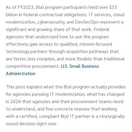
As of FY2023, 8(a) program participants held over $33
billion in federal contractual obligations. IT services, cloud
modernization, cybersecurity, and DevSecOps represent a
significant and growing share of that work. Federal
agencies that understand how to use the program
effectively gain access to qualified, mission-focused
technology partners through acquisition pathways that
are faster, less complex, and more flexible than traditional
competitive procurement.
U.S. Small Business
Administration
This post explains what the 8(a) program actually provides
for agencies pursuing IT modernization, what has changed
in 2026 that agencies and their procurement teams need
to understand, and five concrete reasons that working
with a certified, compliant 8(a) IT partner is a strategically
sound decision right now.