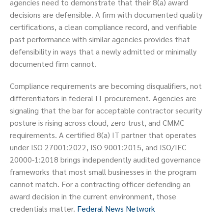
agencies need to demonstrate that their 8(a) award
decisions are defensible. A firm with documented quality
certifications, a clean compliance record, and verifiable
past performance with similar agencies provides that
defensibility in ways that a newly admitted or minimally
documented firm cannot.
Compliance requirements are becoming disqualifiers, not
differentiators in federal IT procurement. Agencies are
signaling that the bar for acceptable contractor security
posture is rising across cloud, zero trust, and CMMC
requirements. A certified 8(a) IT partner that operates
under ISO 27001:2022, ISO 9001:2015, and ISO/IEC
20000-1:2018 brings independently audited governance
frameworks that most small businesses in the program
cannot match. For a contracting officer defending an
award decision in the current environment, those
credentials matter.
Federal News Network