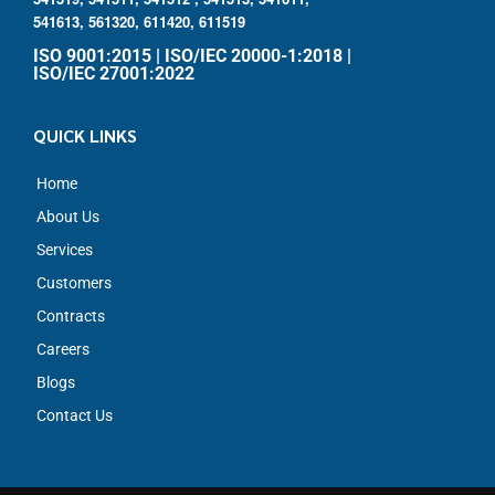
541613,
561320,
611420,
611519
ISO 9001:2015 | ISO/IEC 20000-1:2018 |
ISO/IEC 27001:2022
QUICK LINKS
Home
About Us
Services
Customers
Contracts
Careers
Blogs
Contact Us