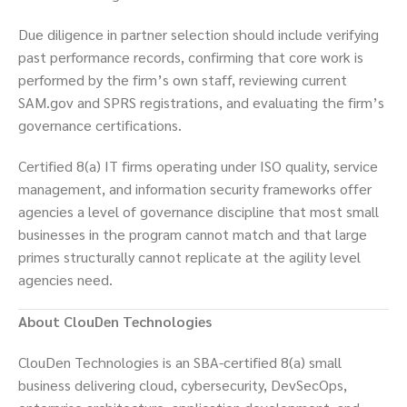
Due diligence in partner selection should include verifying
past performance records, confirming that core work is
performed by the firm’s own staff, reviewing current
SAM.gov and SPRS registrations, and evaluating the firm’s
governance certifications.
Certified 8(a) IT firms operating under ISO quality, service
management, and information security frameworks offer
agencies a level of governance discipline that most small
businesses in the program cannot match and that large
primes structurally cannot replicate at the agility level
agencies need.
About ClouDen Technologies
ClouDen Technologies is an SBA-certified 8(a) small
business delivering cloud, cybersecurity, DevSecOps,