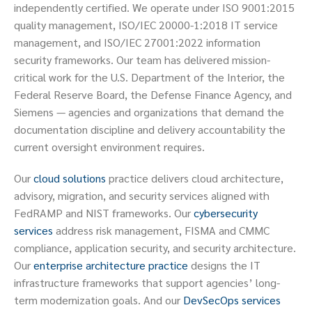
independently certified. We operate under ISO 9001:2015
quality management, ISO/IEC 20000-1:2018 IT service
management, and ISO/IEC 27001:2022 information
security frameworks. Our team has delivered mission-
critical work for the U.S. Department of the Interior, the
Federal Reserve Board, the Defense Finance Agency, and
Siemens — agencies and organizations that demand the
documentation discipline and delivery accountability the
current oversight environment requires.
Our
cloud solutions
practice delivers cloud architecture,
advisory, migration, and security services aligned with
FedRAMP and NIST frameworks. Our
cybersecurity
services
address risk management, FISMA and CMMC
compliance, application security, and security architecture.
Our
enterprise architecture practice
designs the IT
infrastructure frameworks that support agencies’ long-
term modernization goals. And our
DevSecOps services