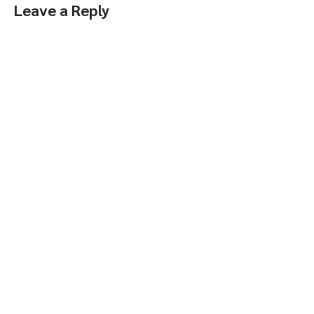
Leave a Reply