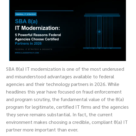
SBA 8(a) IT modernization is one of the most underused
and misunderstood advantages available to federal
agencies and their technology partners in 2026. While
headlines this year have focused on fraud enforcement
and program scrutiny, the fundamental value of the 8(a)
program for legitimate, certified IT firms and the agencies
they serve remains substantial. In fact, the current
environment makes choosing a credible, compliant 8(a) IT
partner more important than ever.