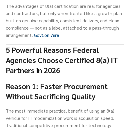
The advantages of 8(a) certification are real for agencies
and contractors, but only when treated like a growth plan
built on genuine capability, consistent delivery, and clean
compliance — not as a label attached to a pass-through
arrangement.
GovCon Wire
5 Powerful Reasons Federal
Agencies Choose Certified 8(a) IT
Partners in 2026
Reason 1: Faster Procurement
Without Sacrificing Quality
The most immediate practical benefit of using an 8(a)
vehicle for IT modernization work is acquisition speed.
Traditional competitive procurement for technology