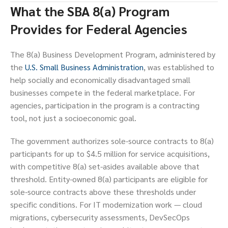
What the SBA 8(a) Program
Provides for Federal Agencies
The 8(a) Business Development Program, administered by
the
U.S. Small Business Administration
, was established to
help socially and economically disadvantaged small
businesses compete in the federal marketplace. For
agencies, participation in the program is a contracting
tool, not just a socioeconomic goal.
The government authorizes sole-source contracts to 8(a)
participants for up to $4.5 million for service acquisitions,
with competitive 8(a) set-asides available above that
threshold. Entity-owned 8(a) participants are eligible for
sole-source contracts above these thresholds under
specific conditions. For IT modernization work — cloud
migrations, cybersecurity assessments, DevSecOps