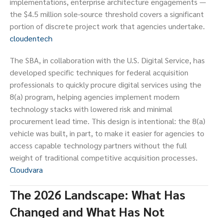
implementations, enterprise architecture engagements —
the $4.5 million sole-source threshold covers a significant
portion of discrete project work that agencies undertake.
cloudentech
The SBA, in collaboration with the U.S. Digital Service, has
developed specific techniques for federal acquisition
professionals to quickly procure digital services using the
8(a) program, helping agencies implement modern
technology stacks with lowered risk and minimal
procurement lead time. This design is intentional: the 8(a)
vehicle was built, in part, to make it easier for agencies to
access capable technology partners without the full
weight of traditional competitive acquisition processes.
Cloudvara
The 2026 Landscape: What Has
Changed and What Has Not