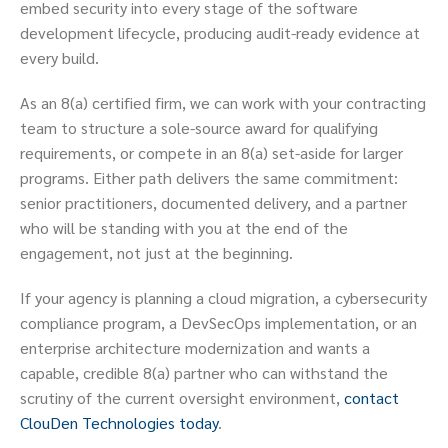
embed security into every stage of the software
development lifecycle, producing audit-ready evidence at
every build.
As an 8(a) certified firm, we can work with your contracting
team to structure a sole-source award for qualifying
requirements, or compete in an 8(a) set-aside for larger
programs. Either path delivers the same commitment:
senior practitioners, documented delivery, and a partner
who will be standing with you at the end of the
engagement, not just at the beginning.
If your agency is planning a cloud migration, a cybersecurity
compliance program, a DevSecOps implementation, or an
enterprise architecture modernization and wants a
capable, credible 8(a) partner who can withstand the
scrutiny of the current oversight environment,
contact
ClouDen Technologies today
.