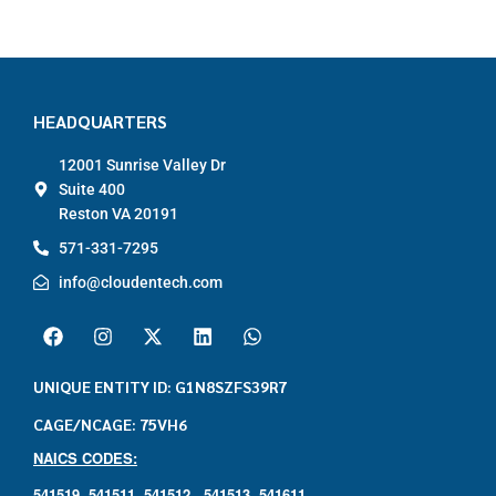
HEADQUARTERS
12001 Sunrise Valley Dr
Suite 400
Reston VA 20191
571-331-7295
info@cloudentech.com
UNIQUE ENTITY ID: G1N8SZFS39R7
CAGE/NCAGE: 75VH6
NAICS CODES:
541519,
541511,
541512 ,
541513,
541611,