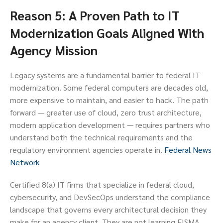
Reason 5: A Proven Path to IT
Modernization Goals Aligned With
Agency Mission
Legacy systems are a fundamental barrier to federal IT
modernization. Some federal computers are decades old,
more expensive to maintain, and easier to hack. The path
forward — greater use of cloud, zero trust architecture,
modern application development — requires partners who
understand both the technical requirements and the
regulatory environment agencies operate in.
Federal News
Network
Certified 8(a) IT firms that specialize in federal cloud,
cybersecurity, and DevSecOps understand the compliance
landscape that governs every architectural decision they
make for an agency client. They are not learning FISMA,